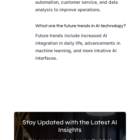
automation, customer service, and data
analysis to improve operations.
What are the future trends in AI technology?
Future trends include increased AI
integration in daily life, advancements in
machine learning, and more intuitive AI
interfaces.
Stay Updated with the Latest AI
Insights