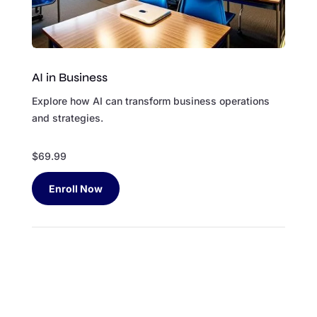
AI in Business
Explore how AI can transform business operations
and strategies.
$69.99
Enroll Now