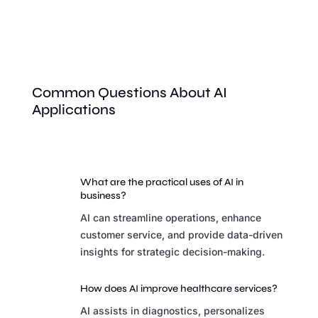
Common Questions About AI
Applications
What are the practical uses of AI in
business?
AI can streamline operations, enhance
customer service, and provide data-driven
insights for strategic decision-making.
How does AI improve healthcare services?
AI assists in diagnostics, personalizes