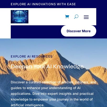
EXPLORE AI INNOVATIONS WITH EASE
Discover More
EXPLORE AI RESOURCES
Deepen Your AI Knowledge
Discover a curated selection of articles, tutorials, and
guides to enhance your understanding of AI
applications. Dive into expert insights and practical
knowledge to empower your journey in the world of
artificial intelligence.