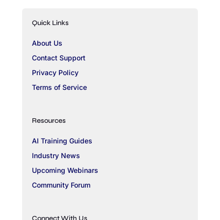
Quick Links
About Us
Contact Support
Privacy Policy
Terms of Service
Resources
AI Training Guides
Industry News
Upcoming Webinars
Community Forum
Connect With Us