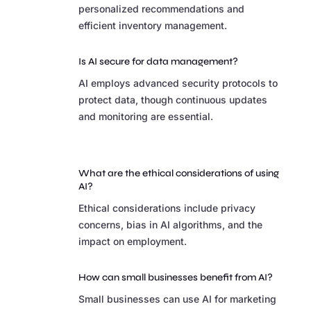
personalized recommendations and
efficient inventory management.
Is AI secure for data management?
AI employs advanced security protocols to
protect data, though continuous updates
and monitoring are essential.
What are the ethical considerations of using
AI?
Ethical considerations include privacy
concerns, bias in AI algorithms, and the
impact on employment.
How can small businesses benefit from AI?
Small businesses can use AI for marketing