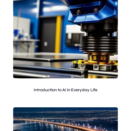
Introduction to AI in Everyday Life