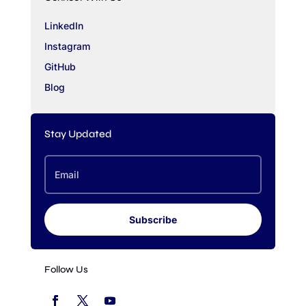
LinkedIn
Instagram
GitHub
Blog
Stay Updated
Subscribe
Follow Us