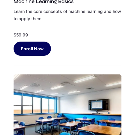
Machine Learning Basics
Learn the core concepts of machine learning and how
to apply them.
$59.99
Enroll Now