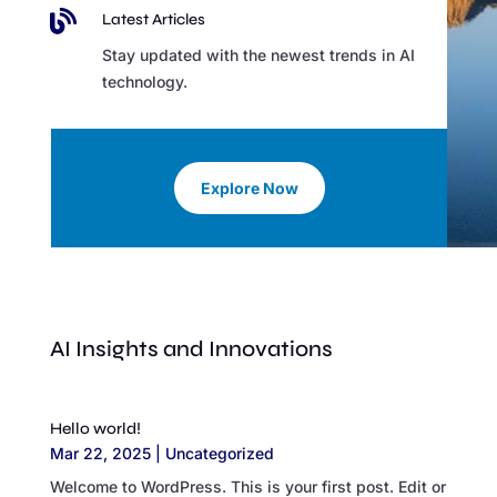

Latest Articles
Stay updated with the newest trends in AI
technology.
Explore Now
AI Insights and Innovations
Hello world!
Mar 22, 2025
|
Uncategorized
Welcome to WordPress. This is your first post. Edit or