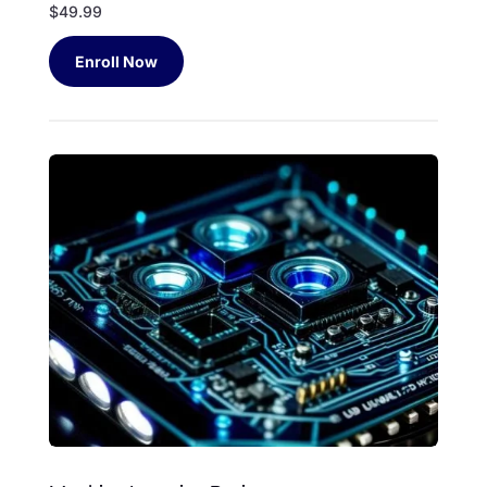
$49.99
Enroll Now