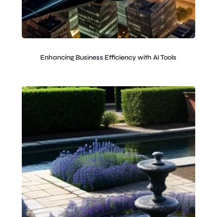
Enhancing Business Efficiency with AI Tools