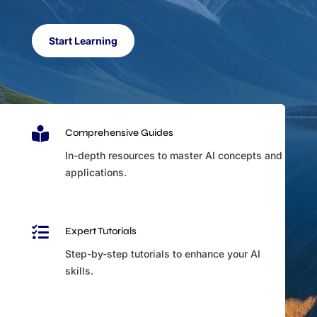
Start Learning

Comprehensive Guides
In-depth resources to master AI concepts and
applications.

Expert Tutorials
Step-by-step tutorials to enhance your AI
skills.