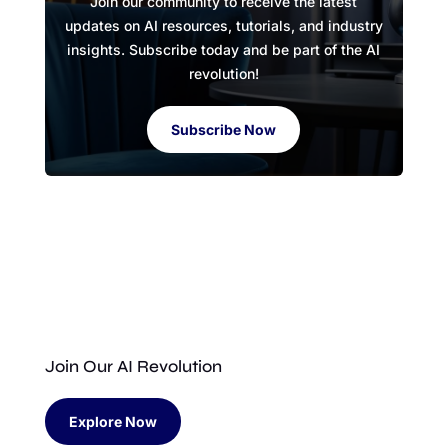
Join our community to receive the latest
updates on AI resources, tutorials, and industry
insights. Subscribe today and be part of the AI
revolution!
Subscribe Now
Join Our AI Revolution
Explore Now