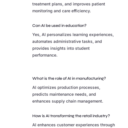
treatment plans, and improves patient
monitoring and care efficiency.
Can AI be used in education?
Yes, AI personalizes learning experiences,
automates administrative tasks, and
provides insights into student
performance.
What is the role of AI in manufacturing?
AI optimizes production processes,
predicts maintenance needs, and
enhances supply chain management.
How is AI transforming the retail industry?
AI enhances customer experiences through