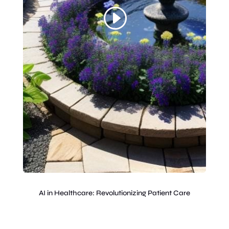
AI in Healthcare: Revolutionizing Patient Care