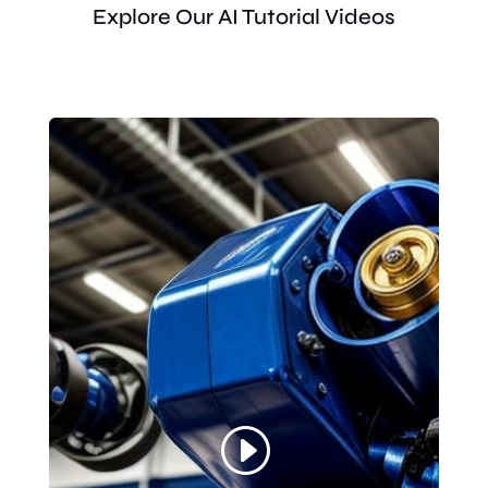
Explore Our AI Tutorial Videos