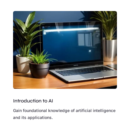
Introduction to AI
Gain foundational knowledge of artificial intelligence
and its applications.