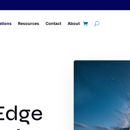
ations
Resources
Contact
About
Edge