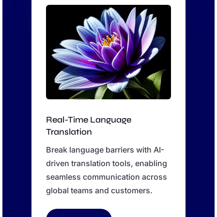
Real-Time Language
Translation
Break language barriers with AI-
driven translation tools, enabling
seamless communication across
global teams and customers.