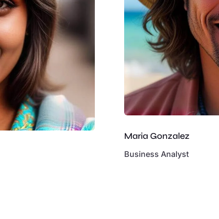
Maria Gonzalez
Business Analyst