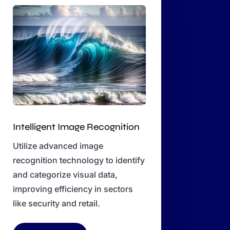
Intelligent Image Recognition
Utilize advanced image
recognition technology to identify
and categorize visual data,
improving efficiency in sectors
like security and retail.