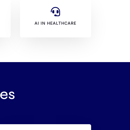

N
AI IN HEALTHCARE
res