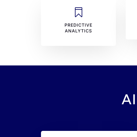

PREDICTIVE
ANALYTICS
AI