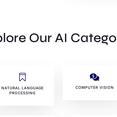
lore Our AI Catego


COMPUTER VISION
NATURAL LANGUAGE
PROCESSING