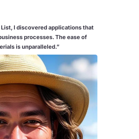
List, I discovered applications that
business processes. The ease of
rials is unparalleled.”