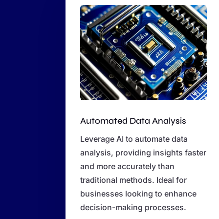
Automated Data Analysis
Leverage AI to automate data
analysis, providing insights faster
and more accurately than
traditional methods. Ideal for
businesses looking to enhance
decision-making processes.