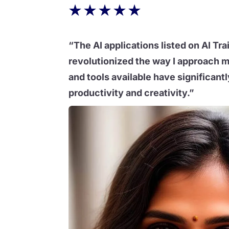
★
★
★
★
★
“The AI applications listed on AI Tra
revolutionized the way I approach m
and tools available have significan
productivity and creativity.”