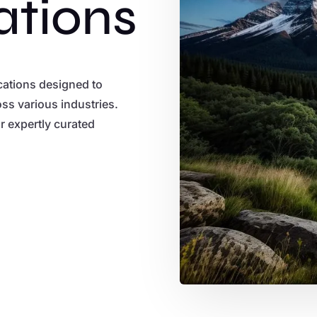
ations
ications designed to
ss various industries.
ur expertly curated