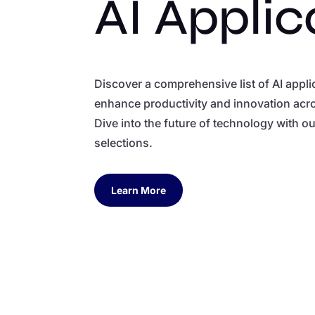
AI Applic
Discover a comprehensive list of AI appl
enhance productivity and innovation acro
Dive into the future of technology with o
selections.
Learn More