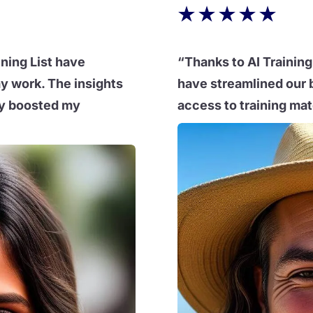
★
★
★
★
★
ining List have
“Thanks to AI Training 
y work. The insights
have streamlined our 
tly boosted my
access to training mate