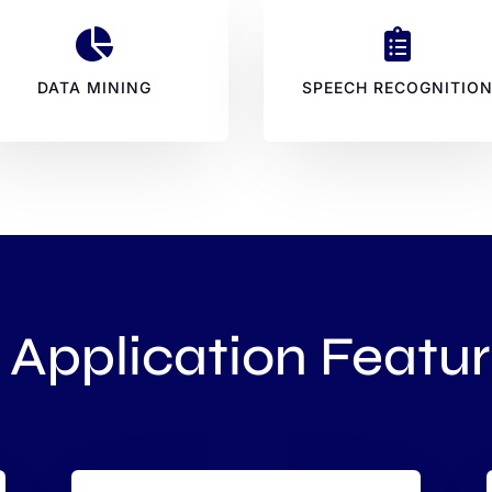


DATA MINING
SPEECH RECOGNITIO
 Application Featu