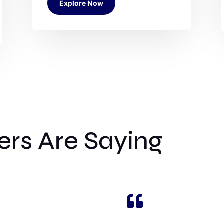
Explore Now
rs Are Saying
