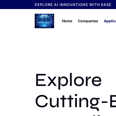
EXPLORE AI INNOVATIONS WITH EASE
Home
Companies
Applic
Explore
Cutting-