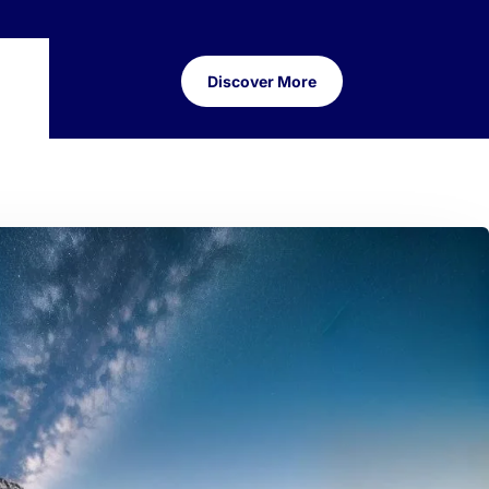
Discover More