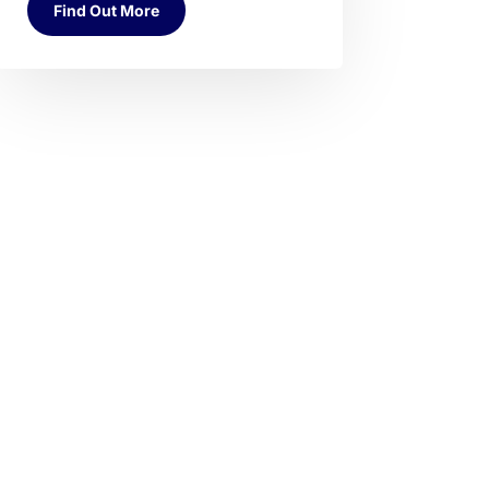
Find Out More