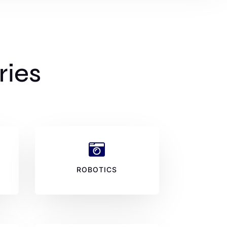
ries

ROBOTICS