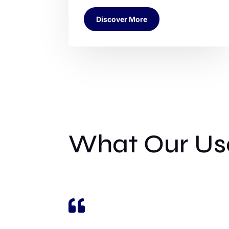
Discover More
What Our Use
