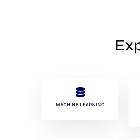
Exp

MACHINE LEARNING