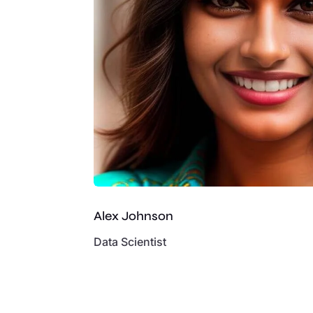
Alex Johnson
Data Scientist